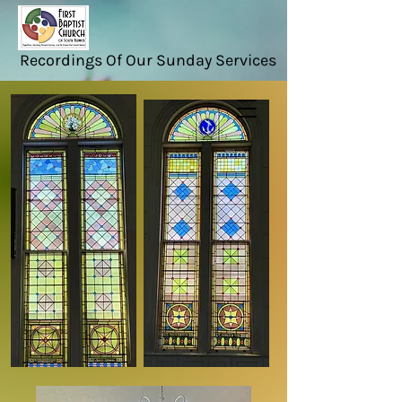
Recordings Of Our Sunday Services