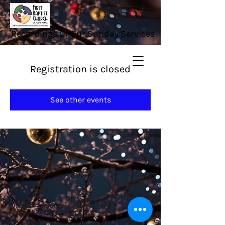
Recordings Of Our Sunday Services
Registration is closed
See other events