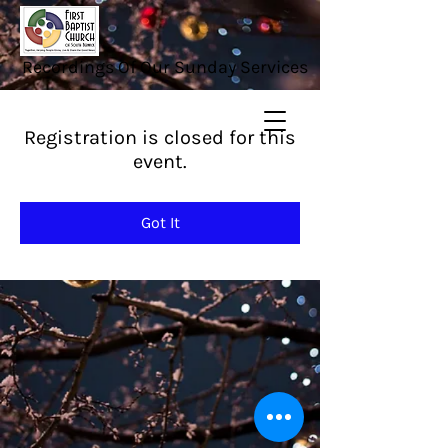
Recordings Of Our Sunday Services
Registration is closed for this
event.
Got It