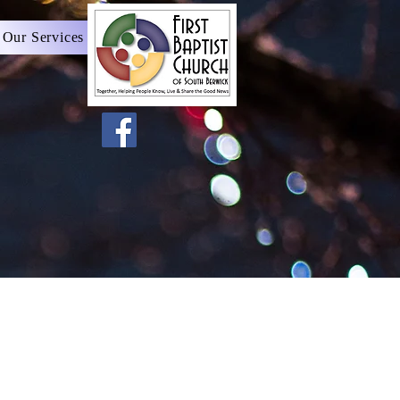
 Our Services