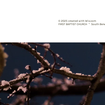
© 2025
created with Wix.com
FIRST BAPTIST CHURC
H * South Berw