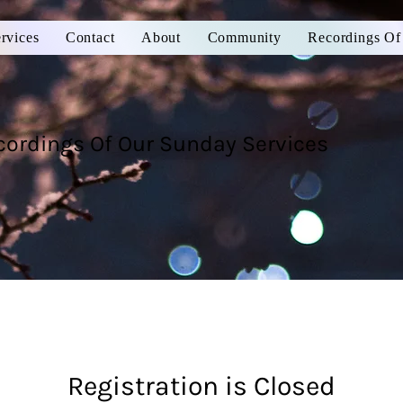
rvices
Contact
About
Community
Recordings Of
cordings Of Our Sunday Services
Registration is Closed