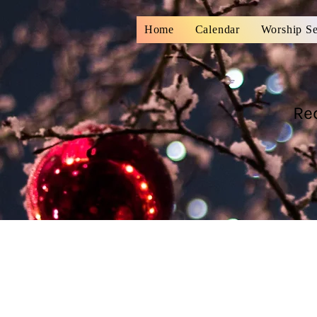
Home
Calendar
Worship Se
Re