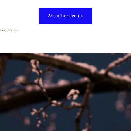
See other events
ick, Maine