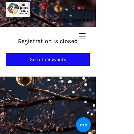
Recordings Of Our Sunday Services
Registration is closed
See other events